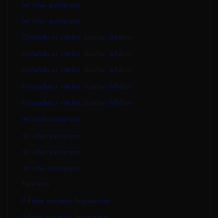
Ini situs penipuan
Ini situs penipuan
Dolandırıcı siteler, bunları bildirin
Dolandırıcı siteler, bunları bildirin
Dolandırıcı siteler, bunları bildirin
Dolandırıcı siteler, bunları bildirin
Dolandırıcı siteler, bunları bildirin
Ini situs penipuan
Ini situs penipuan
Ini situs penipuan
Ini situs penipuan
flokitoto
ltdtoto niastoto lingkartoto
ltdtoto niastoto lingkartoto