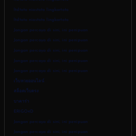
ltdtoto niastoto lingkartoto
ltdtoto niastoto lingkartoto
Jangan percaya di sini, ini penipuan
Jangan percaya di sini, ini penipuan
Jangan percaya di sini, ini penipuan
Jangan percaya di sini, ini penipuan
Jangan percaya di sini, ini penipuan
เว็บหวยออนไลน์
สล็อตเว็บตรง
บาคาร่า
ERIGO4D
Jangan percaya di sini, ini penipuan
Jangan percaya di sini, ini penipuan