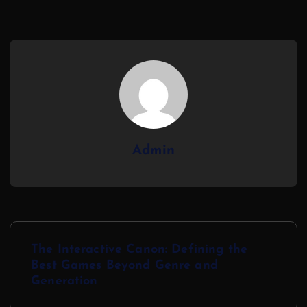
Admin
The Interactive Canon: Defining the
Best Games Beyond Genre and
Generation