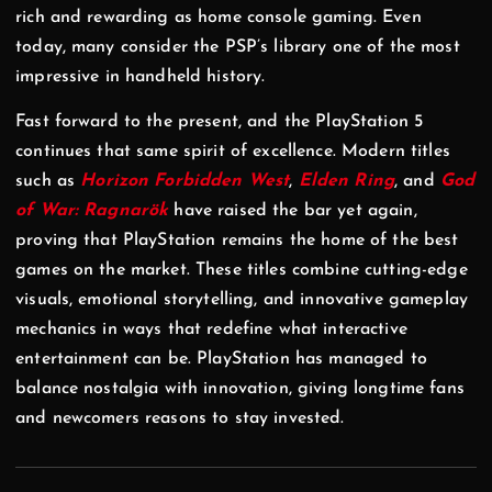
rich and rewarding as home console gaming. Even
today, many consider the PSP’s library one of the most
impressive in handheld history.
Fast forward to the present, and the PlayStation 5
continues that same spirit of excellence. Modern titles
such as
Horizon Forbidden West
,
Elden Ring
, and
God
of War: Ragnarök
have raised the bar yet again,
proving that PlayStation remains the home of the best
games on the market. These titles combine cutting-edge
visuals, emotional storytelling, and innovative gameplay
mechanics in ways that redefine what interactive
entertainment can be. PlayStation has managed to
balance nostalgia with innovation, giving longtime fans
and newcomers reasons to stay invested.