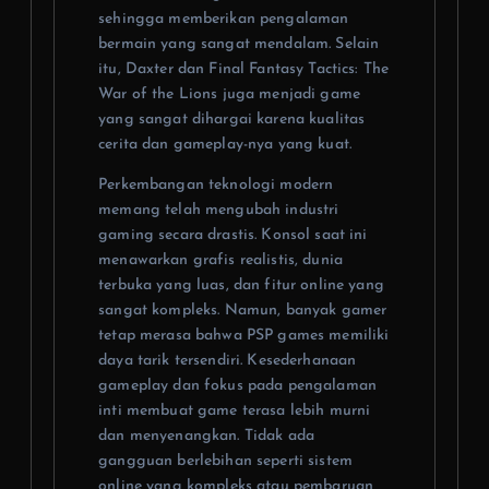
sehingga memberikan pengalaman
bermain yang sangat mendalam. Selain
itu, Daxter dan Final Fantasy Tactics: The
War of the Lions juga menjadi game
yang sangat dihargai karena kualitas
cerita dan gameplay-nya yang kuat.
Perkembangan teknologi modern
memang telah mengubah industri
gaming secara drastis. Konsol saat ini
menawarkan grafis realistis, dunia
terbuka yang luas, dan fitur online yang
sangat kompleks. Namun, banyak gamer
tetap merasa bahwa PSP games memiliki
daya tarik tersendiri. Kesederhanaan
gameplay dan fokus pada pengalaman
inti membuat game terasa lebih murni
dan menyenangkan. Tidak ada
gangguan berlebihan seperti sistem
online yang kompleks atau pembaruan