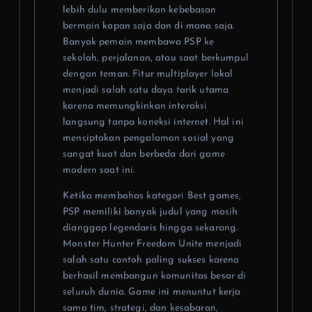
lebih dulu memberikan kebebasan
bermain kapan saja dan di mana saja.
Banyak pemain membawa PSP ke
sekolah, perjalanan, atau saat berkumpul
dengan teman. Fitur multiplayer lokal
menjadi salah satu daya tarik utama
karena memungkinkan interaksi
langsung tanpa koneksi internet. Hal ini
menciptakan pengalaman sosial yang
sangat kuat dan berbeda dari game
modern saat ini.
Ketika membahas kategori Best games,
PSP memiliki banyak judul yang masih
dianggap legendaris hingga sekarang.
Monster Hunter Freedom Unite menjadi
salah satu contoh paling sukses karena
berhasil membangun komunitas besar di
seluruh dunia. Game ini menuntut kerja
sama tim, strategi, dan kesabaran,