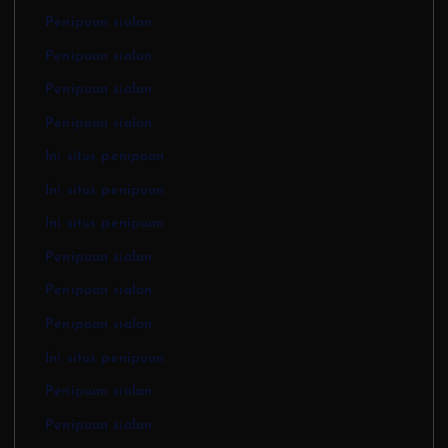
Penipuan sialan
Penipuan sialan
Penipuan sialan
Penipuan sialan
Ini situs penipuan
Ini situs penipuan
Ini situs penipuan
Penipuan sialan
Penipuan sialan
Penipuan sialan
Ini situs penipuan
Penipuan sialan
Penipuan sialan