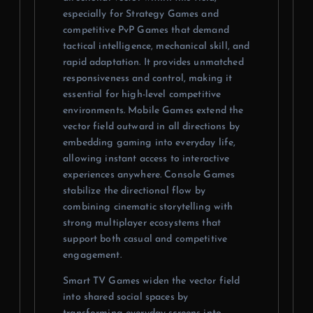
especially for Strategy Games and
competitive PvP Games that demand
tactical intelligence, mechanical skill, and
rapid adaptation. It provides unmatched
responsiveness and control, making it
essential for high-level competitive
environments. Mobile Games extend the
vector field outward in all directions by
embedding gaming into everyday life,
allowing instant access to interactive
experiences anywhere. Console Games
stabilize the directional flow by
combining cinematic storytelling with
strong multiplayer ecosystems that
support both casual and competitive
engagement.
Smart TV Games widen the vector field
into shared social spaces by