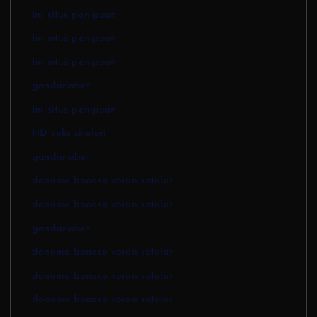
Ini situs penipuan
Ini situs penipuan
Ini situs penipuan
gandariabet
Ini situs penipuan
HD seks siteleri
gandariabet
donomo bonoso voron sotolor
donomo bonoso voron sotolor
gandariabet
donomo bonoso voron sotolor
donomo bonoso voron sotolor
donomo bonoso voron sotolor