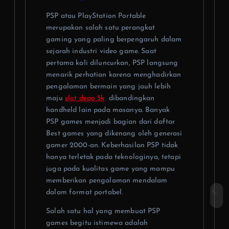
PSP atau PlayStation Portable
merupakan salah satu perangkat
gaming yang paling berpengaruh dalam
sejarah industri video game. Saat
pertama kali diluncurkan, PSP langsung
menarik perhatian karena menghadirkan
pengalaman bermain yang jauh lebih
maju
slot depo 5k
dibandingkan
handheld lain pada masanya. Banyak
PSP games menjadi bagian dari daftar
Best games yang dikenang oleh generasi
gamer 2000-an. Keberhasilan PSP tidak
hanya terletak pada teknologinya, tetapi
juga pada kualitas game yang mampu
memberikan pengalaman mendalam
dalam format portabel.
Salah satu hal yang membuat PSP
games begitu istimewa adalah