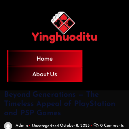
Home
About Us
Beyond Generations — The
Timeless Appeal of PlayStation
and PSP Games
Admin
Uncategorized
October 8, 2025
0 Comments