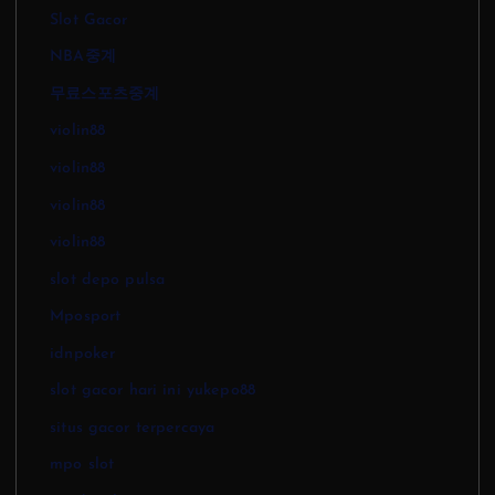
Slot Gacor
NBA중계
무료스포츠중계
violin88
violin88
violin88
violin88
slot depo pulsa
Mposport
idnpoker
slot gacor hari ini yukepo88
situs gacor terpercaya
mpo slot