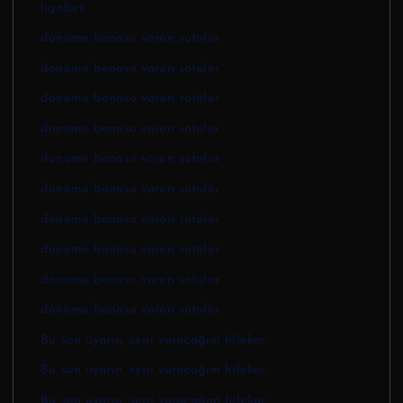
ligobet
donomo bonoso voron sotolor
donomo bonoso voron sotolor
donomo bonoso voron sotolor
donomo bonoso voron sotolor
donomo bonoso voron sotolor
donomo bonoso voron sotolor
donomo bonoso voron sotolor
donomo bonoso voron sotolor
donomo bonoso voron sotolor
donomo bonoso voron sotolor
Bu son uyarın, seni vuracağım hilekar
Bu son uyarın, seni vuracağım hilekar
Bu son uyarın, seni vuracağım hilekar