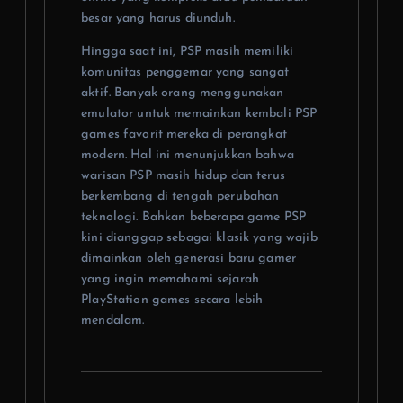
besar yang harus diunduh.
Hingga saat ini, PSP masih memiliki
komunitas penggemar yang sangat
aktif. Banyak orang menggunakan
emulator untuk memainkan kembali PSP
games favorit mereka di perangkat
modern. Hal ini menunjukkan bahwa
warisan PSP masih hidup dan terus
berkembang di tengah perubahan
teknologi. Bahkan beberapa game PSP
kini dianggap sebagai klasik yang wajib
dimainkan oleh generasi baru gamer
yang ingin memahami sejarah
PlayStation games secara lebih
mendalam.