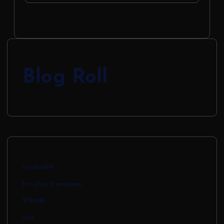
Blog Roll
cricbet99
Ini situs penipuan
STM88
slot