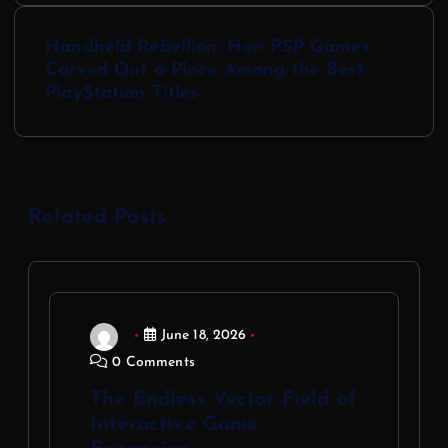
Handheld Rebellion: How PSP Games
Carved Out a Place Among the Best
PlayStation Titles
Related Posts
June 18, 2026
0 Comments
The Endless Vector Field of
Interactive Game