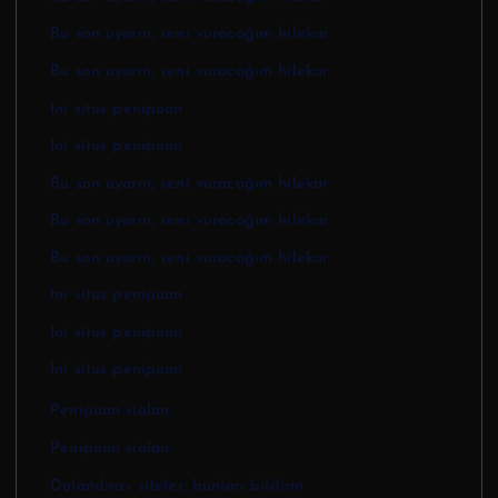
Bu son uyarın, seni vuracağım hilekar
Bu son uyarın, seni vuracağım hilekar
Ini situs penipuan
Ini situs penipuan
Bu son uyarın, seni vuracağım hilekar
Bu son uyarın, seni vuracağım hilekar
Bu son uyarın, seni vuracağım hilekar
Ini situs penipuan
Ini situs penipuan
Ini situs penipuan
Penipuan sialan
Penipuan sialan
Dolandırıcı siteler, bunları bildirin