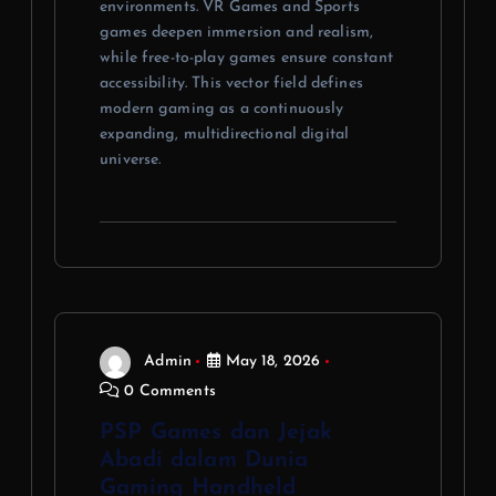
environments. VR Games and Sports
games deepen immersion and realism,
while free-to-play games ensure constant
accessibility. This vector field defines
modern gaming as a continuously
expanding, multidirectional digital
universe.
Admin
May 18, 2026
0 Comments
PSP Games dan Jejak
Abadi dalam Dunia
Gaming Handheld