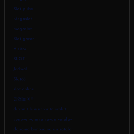
Slot pulsa
Megaslot
megaslot
Slot gacor
Visitor
SLOT
Jadwal
Slot88
slot online
안전놀이터
diritmit binisit viritn sitilirt
veneve vonuvu vuvun vutuluv
donomo bonoso voron sotolor