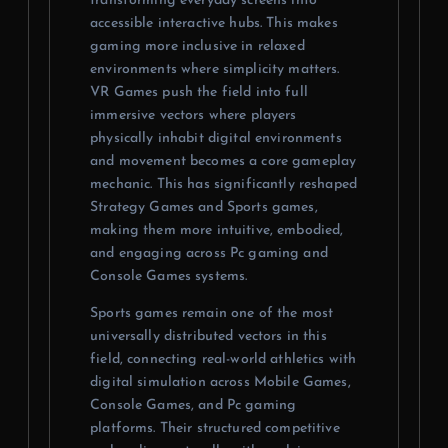
transforming everyday screens into
accessible interactive hubs. This makes
gaming more inclusive in relaxed
environments where simplicity matters.
VR Games push the field into full
immersive vectors where players
physically inhabit digital environments
and movement becomes a core gameplay
mechanic. This has significantly reshaped
Strategy Games and Sports games,
making them more intuitive, embodied,
and engaging across Pc gaming and
Console Games systems.
Sports games remain one of the most
universally distributed vectors in this
field, connecting real-world athletics with
digital simulation across Mobile Games,
Console Games, and Pc gaming
platforms. Their structured competitive