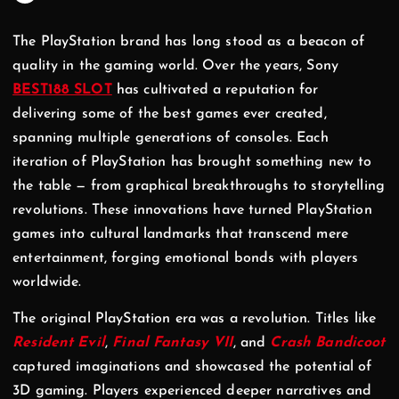
The PlayStation brand has long stood as a beacon of
quality in the gaming world. Over the years, Sony
BEST188 SLOT
has cultivated a reputation for
delivering some of the best games ever created,
spanning multiple generations of consoles. Each
iteration of PlayStation has brought something new to
the table — from graphical breakthroughs to storytelling
revolutions. These innovations have turned PlayStation
games into cultural landmarks that transcend mere
entertainment, forging emotional bonds with players
worldwide.
The original PlayStation era was a revolution. Titles like
Resident Evil
,
Final Fantasy VII
, and
Crash Bandicoot
captured imaginations and showcased the potential of
3D gaming. Players experienced deeper narratives and