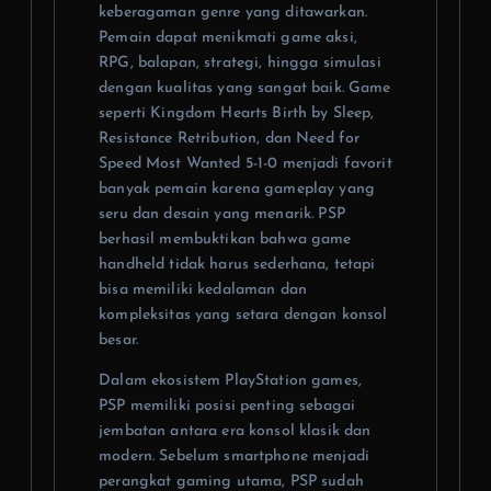
keberagaman genre yang ditawarkan.
Pemain dapat menikmati game aksi,
RPG, balapan, strategi, hingga simulasi
dengan kualitas yang sangat baik. Game
seperti Kingdom Hearts Birth by Sleep,
Resistance Retribution, dan Need for
Speed Most Wanted 5-1-0 menjadi favorit
banyak pemain karena gameplay yang
seru dan desain yang menarik. PSP
berhasil membuktikan bahwa game
handheld tidak harus sederhana, tetapi
bisa memiliki kedalaman dan
kompleksitas yang setara dengan konsol
besar.
Dalam ekosistem PlayStation games,
PSP memiliki posisi penting sebagai
jembatan antara era konsol klasik dan
modern. Sebelum smartphone menjadi
perangkat gaming utama, PSP sudah