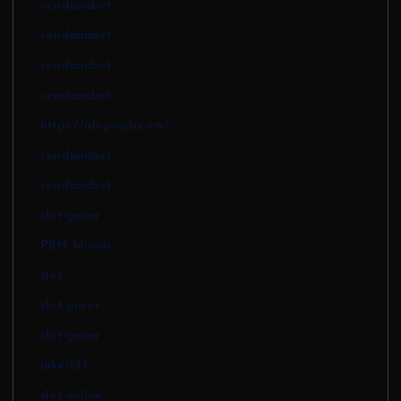
cendanabet
cendanabet
cendanabet
cendanabet
https://idnplayb.com/
cendanabet
cendanabet
slot gacor
PBN Murah
slot
slot gacor
slot gacor
joker123
slot online