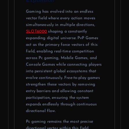
Expansion
Gaming has evolved into an endless
vector field where every action moves
simultaneously in multiple directions,
SLOT6000
shaping a constantly
expanding digital universe. PvP Games
act as the primary force vectors of this
field, enabling real-time competition
across Pc gaming, Mobile Games, and
Console Games while connecting players
into persistent global ecosystems that
evolve continuously. Free-to-play games
strengthen these vectors by removing
entry barriers and allowing constant
participation, ensuring the system
expands endlessly through continuous
directional flow.
Pc gaming remains the most precise
directional vector within this field,