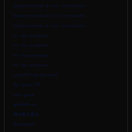
Jangan percaya di sini, ini penipuan
Jangan percaya di sini, ini penipuan
Jangan percaya di sini, ini penipuan
Ini situs penipuan
Ini situs penipuan
Ini situs penipuan
Ini situs penipuan
ceria777 link alternatif
slot gacor 777
situs gacor
gold365 site
해외축구중계
Rindutogel