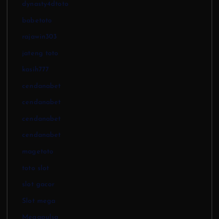
dynasty4dtoto
babetoto
rajawin303
jateng toto
kasih777
cendanabet
cendanabet
cendanabet
cendanabet
magetoto
toto slot
slot gacor
Slot mega
Megapulsa