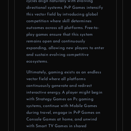
cycles align naturally with evolving
directional systems. PvP Games intensify
this vector field by introducing global
competition where skill determines
outcomes across all platforms. Free-to-
play games ensure that this system
remains open and continuously
expanding, allowing new players to enter
and sustain evolving competitive
ecosystems.
Ultimately, gaming exists as an endless
vector field where all platforms
continuously generate and redirect
interactive energy. A player might begin
with Strategy Games on Pc gaming
systems, continue with Mobile Games
during travel, engage in PvP Games on
Console Games at home, and unwind
with Smart TV Games in shared