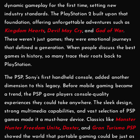
dynamic gameplay for the first time, setting new
industry standards. The PlayStation 2 built upon that
foundation, offering unforgettable adventures such as
Kingdom Hearts
,
Devil May Cry
, and
God of War
.
These weren’t just games; they were emotional journeys
that defined a generation. When people discuss the best
games in history, so many trace their roots back to
PlayStation.
The PSP, Sony’s first handheld console, added another
dimension to this legacy. Before mobile gaming became
a trend, the PSP gave players console-quality
experiences they could take anywhere. The sleek design,
strong multimedia capabilities, and vast selection of PSP
games made it a must-have device. Classics like
Monster
Hunter Freedom Unite
,
Daxter
, and
Gran Turismo PSP
showed the world that portable gaming could be just as