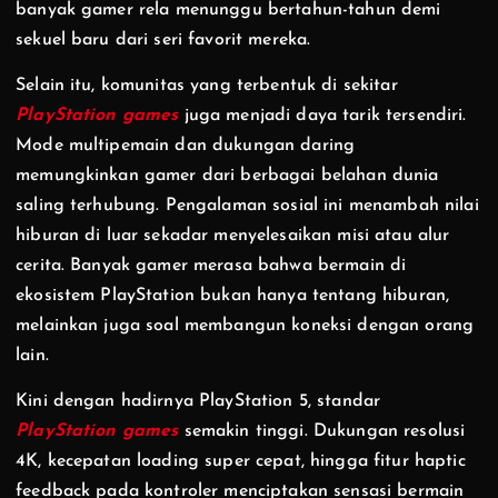
banyak gamer rela menunggu bertahun-tahun demi
sekuel baru dari seri favorit mereka.
Selain itu, komunitas yang terbentuk di sekitar
PlayStation games
juga menjadi daya tarik tersendiri.
Mode multipemain dan dukungan daring
memungkinkan gamer dari berbagai belahan dunia
saling terhubung. Pengalaman sosial ini menambah nilai
hiburan di luar sekadar menyelesaikan misi atau alur
cerita. Banyak gamer merasa bahwa bermain di
ekosistem PlayStation bukan hanya tentang hiburan,
melainkan juga soal membangun koneksi dengan orang
lain.
Kini dengan hadirnya PlayStation 5, standar
PlayStation games
semakin tinggi. Dukungan resolusi
4K, kecepatan loading super cepat, hingga fitur haptic
feedback pada kontroler menciptakan sensasi bermain