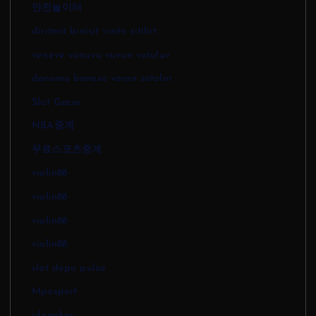
안전놀이터
diritmit binisit viritn sitilirt
veneve vonuvu vuvun vutuluv
donomo bonoso voron sotolor
Slot Gacor
NBA중계
무료스포츠중계
violin88
violin88
violin88
violin88
slot depo pulsa
Mposport
idnpoker