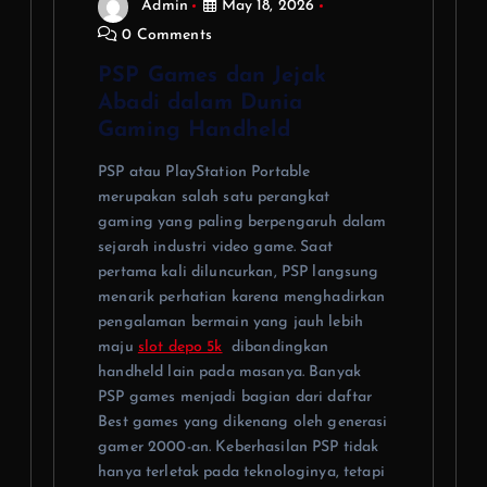
Admin
May 18, 2026
0 Comments
PSP Games dan Jejak
Abadi dalam Dunia
Gaming Handheld
PSP atau PlayStation Portable
merupakan salah satu perangkat
gaming yang paling berpengaruh dalam
sejarah industri video game. Saat
pertama kali diluncurkan, PSP langsung
menarik perhatian karena menghadirkan
pengalaman bermain yang jauh lebih
maju
slot depo 5k
dibandingkan
handheld lain pada masanya. Banyak
PSP games menjadi bagian dari daftar
Best games yang dikenang oleh generasi
gamer 2000-an. Keberhasilan PSP tidak
hanya terletak pada teknologinya, tetapi