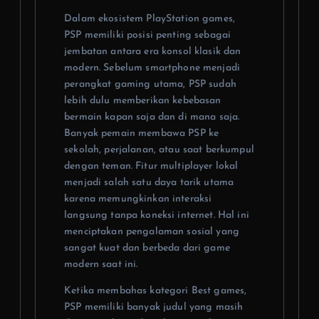
Dalam ekosistem PlayStation games,
PSP memiliki posisi penting sebagai
jembatan antara era konsol klasik dan
modern. Sebelum smartphone menjadi
perangkat gaming utama, PSP sudah
lebih dulu memberikan kebebasan
bermain kapan saja dan di mana saja.
Banyak pemain membawa PSP ke
sekolah, perjalanan, atau saat berkumpul
dengan teman. Fitur multiplayer lokal
menjadi salah satu daya tarik utama
karena memungkinkan interaksi
langsung tanpa koneksi internet. Hal ini
menciptakan pengalaman sosial yang
sangat kuat dan berbeda dari game
modern saat ini.
Ketika membahas kategori Best games,
PSP memiliki banyak judul yang masih