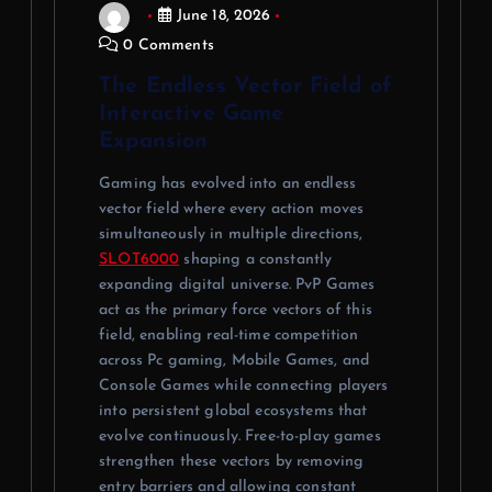
June 18, 2026
0 Comments
The Endless Vector Field of
Interactive Game
Expansion
Gaming has evolved into an endless
vector field where every action moves
simultaneously in multiple directions,
SLOT6000
shaping a constantly
expanding digital universe. PvP Games
act as the primary force vectors of this
field, enabling real-time competition
across Pc gaming, Mobile Games, and
Console Games while connecting players
into persistent global ecosystems that
evolve continuously. Free-to-play games
strengthen these vectors by removing
entry barriers and allowing constant