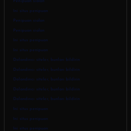
Penipuan sialan
Ini situs penipuan
Penipuan sialan
Penipuan sialan
Ini situs penipuan
Ini situs penipuan
Dolandırıcı siteler, bunları bildirin
Dolandırıcı siteler, bunları bildirin
Dolandırıcı siteler, bunları bildirin
Dolandırıcı siteler, bunları bildirin
Dolandırıcı siteler, bunları bildirin
Ini situs penipuan
Ini situs penipuan
Ini situs penipuan