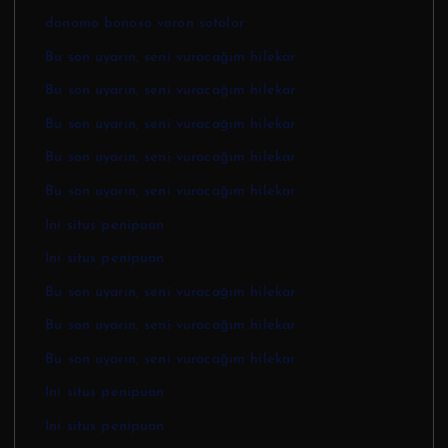
donomo bonoso voron sotolor
Bu son uyarın, seni vuracağım hilekar
Bu son uyarın, seni vuracağım hilekar
Bu son uyarın, seni vuracağım hilekar
Bu son uyarın, seni vuracağım hilekar
Bu son uyarın, seni vuracağım hilekar
Ini situs penipuan
Ini situs penipuan
Bu son uyarın, seni vuracağım hilekar
Bu son uyarın, seni vuracağım hilekar
Bu son uyarın, seni vuracağım hilekar
Ini situs penipuan
Ini situs penipuan