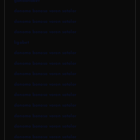
gandariabet
donomo bonoso voron sotolor
donomo bonoso voron sotolor
donomo bonoso voron sotolor
ligobet
donomo bonoso voron sotolor
donomo bonoso voron sotolor
donomo bonoso voron sotolor
donomo bonoso voron sotolor
donomo bonoso voron sotolor
donomo bonoso voron sotolor
donomo bonoso voron sotolor
donomo bonoso voron sotolor
donomo bonoso voron sotolor