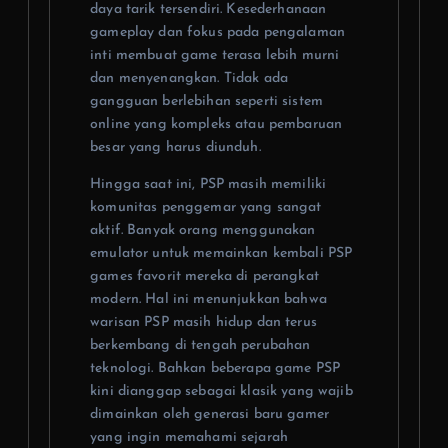
daya tarik tersendiri. Kesederhanaan
gameplay dan fokus pada pengalaman
inti membuat game terasa lebih murni
dan menyenangkan. Tidak ada
gangguan berlebihan seperti sistem
online yang kompleks atau pembaruan
besar yang harus diunduh.
Hingga saat ini, PSP masih memiliki
komunitas penggemar yang sangat
aktif. Banyak orang menggunakan
emulator untuk memainkan kembali PSP
games favorit mereka di perangkat
modern. Hal ini menunjukkan bahwa
warisan PSP masih hidup dan terus
berkembang di tengah perubahan
teknologi. Bahkan beberapa game PSP
kini dianggap sebagai klasik yang wajib
dimainkan oleh generasi baru gamer
yang ingin memahami sejarah