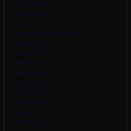
Ini situs penipuan
Penipuan sialan
Penipuan sialan
Dolandırıcı siteler, bunları bildirin
Penipuan sialan
Penipuan sialan
Penipuan sialan
Penipuan sialan
Ini situs penipuan
Ini situs penipuan
Ini situs penipuan
Penipuan sialan
Penipuan sialan