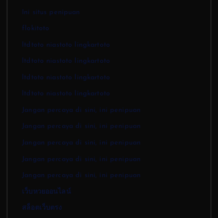
Ini situs penipuan
flokitoto
ltdtoto niastoto lingkartoto
ltdtoto niastoto lingkartoto
ltdtoto niastoto lingkartoto
ltdtoto niastoto lingkartoto
Jangan percaya di sini, ini penipuan
Jangan percaya di sini, ini penipuan
Jangan percaya di sini, ini penipuan
Jangan percaya di sini, ini penipuan
Jangan percaya di sini, ini penipuan
เว็บหวยออนไลน์
สล็อตเว็บตรง