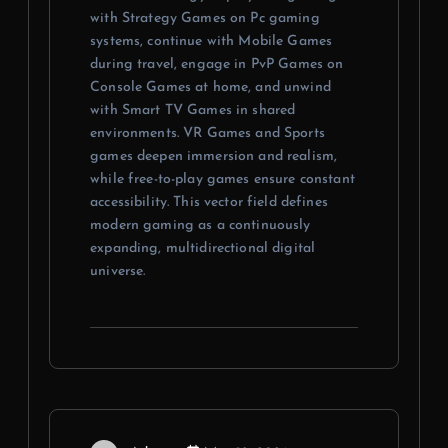
with Strategy Games on Pc gaming
systems, continue with Mobile Games
during travel, engage in PvP Games on
Console Games at home, and unwind
with Smart TV Games in shared
environments. VR Games and Sports
games deepen immersion and realism,
while free-to-play games ensure constant
accessibility. This vector field defines
modern gaming as a continuously
expanding, multidirectional digital
universe.