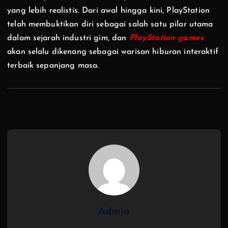
yang lebih realistis. Dari awal hingga kini, PlayStation
telah membuktikan diri sebagai salah satu pilar utama
dalam sejarah industri gim, dan
PlayStation games
akan selalu dikenang sebagai warisan hiburan interaktif
terbaik sepanjang masa.
Admin