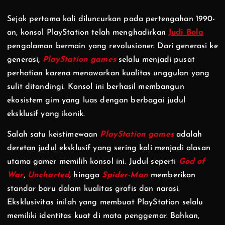
Sejak pertama kali diluncurkan pada pertengahan 1990-
an, konsol PlayStation telah menghadirkan
Judi Bola
pengalaman bermain yang revolusioner. Dari generasi ke
generasi,
PlayStation games
selalu menjadi pusat
perhatian karena menawarkan kualitas unggulan yang
sulit ditandingi. Konsol ini berhasil membangun
ekosistem gim yang luas dengan berbagai judul
eksklusif yang ikonik.
Salah satu keistimewaan
PlayStation games
adalah
deretan judul eksklusif yang sering kali menjadi alasan
utama gamer memilih konsol ini. Judul seperti
God of
War
,
Uncharted
, hingga
Spider-Man
memberikan
standar baru dalam kualitas grafis dan narasi.
Eksklusivitas inilah yang membuat PlayStation selalu
memiliki identitas kuat di mata penggemar. Bahkan,