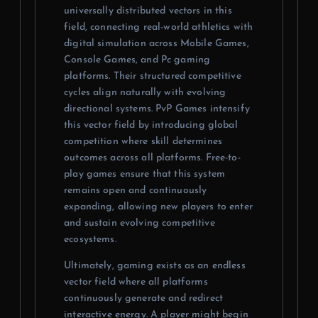
universally distributed vectors in this
field, connecting real-world athletics with
digital simulation across Mobile Games,
Console Games, and Pc gaming
platforms. Their structured competitive
cycles align naturally with evolving
directional systems. PvP Games intensify
this vector field by introducing global
competition where skill determines
outcomes across all platforms. Free-to-
play games ensure that this system
remains open and continuously
expanding, allowing new players to enter
and sustain evolving competitive
ecosystems.
Ultimately, gaming exists as an endless
vector field where all platforms
continuously generate and redirect
interactive energy. A player might begin