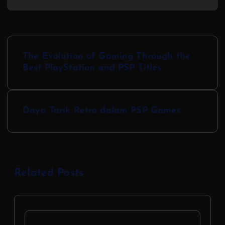
The Evolution of Gaming Through the
Best PlayStation and PSP Titles
Daya Tarik Retro dalam PSP Games
Related Posts