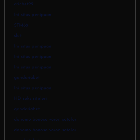
cricbet99
Ini situs penipuan
STM88
slot
Ini situs penipuan
Ini situs penipuan
Ini situs penipuan
gandariabet
Ini situs penipuan
HD seks siteleri
gandariabet
donomo bonoso voron sotolor
donomo bonoso voron sotolor