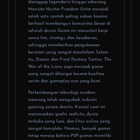
dianggap legendaris hingga sekarang.
Monster Hunter Freedom Unite menjadi
salah satu contoh paling sukses karena
berhasil membangun komunitas besar di
seluruh dunia. Game ini menuntut kerja
sama tim, strategi, dan kesabaran,
sehingga memberikan pengalaman
bermain yang sangat mendalam. Selain
itu, Daxter dan Final Fantasy Tactics: The
War of the Lions juga menjadi game
yang sangat dihargai karena kualitas
cerita dan gameplay-nya yang kuat.
Perkembangan teknologi modern
memang telah mengubah industri
gaming secara drastis. Konsol saat ini
menawarkan grafis realistis, dunia
terbuka yang luas, dan fitur online yang
sangat kompleks. Namun, banyak gamer
tetap merasa bahwa PSP games memiliki