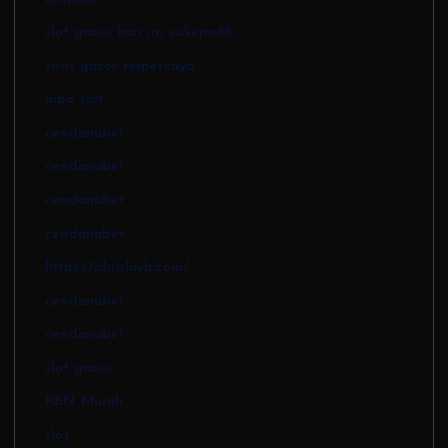
slot gacor hari ini yukepo88
situs gacor terpercaya
mpo slot
cendanabet
cendanabet
cendanabet
cendanabet
https://idnplayb.com/
cendanabet
cendanabet
slot gacor
PBN Murah
slot