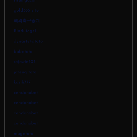
situs gacor
gold365 site
해외축구중계
Rindutogel
dynasty4dtoto
babetoto
rajawin303
jateng toto
kasih777
cendanabet
cendanabet
cendanabet
cendanabet
magetoto