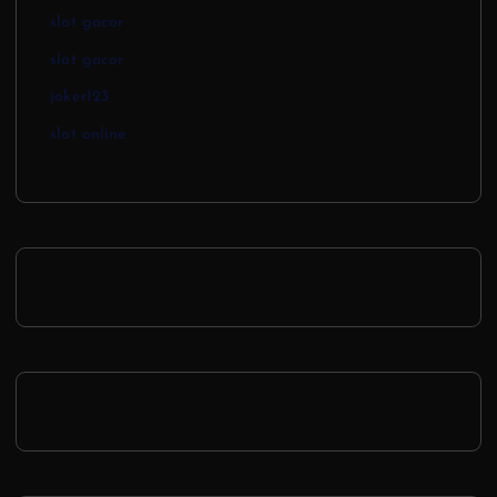
slot gacor
slot gacor
joker123
slot online