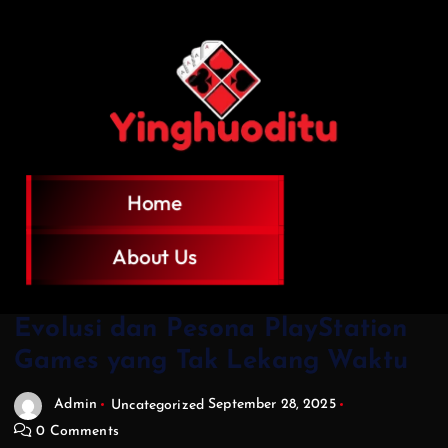
Home
About Us
Evolusi dan Pesona PlayStation
Games yang Tak Lekang Waktu
Admin
Uncategorized
September 28, 2025
0 Comments