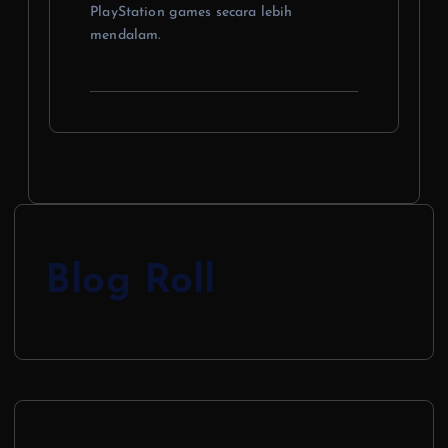
PlayStation games secara lebih
mendalam.
Blog Roll