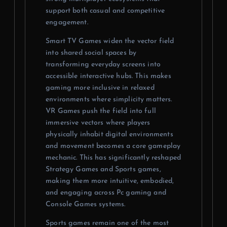
support both casual and competitive
engagement.
Smart TV Games widen the vector field
into shared social spaces by
transforming everyday screens into
accessible interactive hubs. This makes
gaming more inclusive in relaxed
environments where simplicity matters.
VR Games push the field into full
immersive vectors where players
physically inhabit digital environments
and movement becomes a core gameplay
mechanic. This has significantly reshaped
Strategy Games and Sports games,
making them more intuitive, embodied,
and engaging across Pc gaming and
Console Games systems.
Sports games remain one of the most