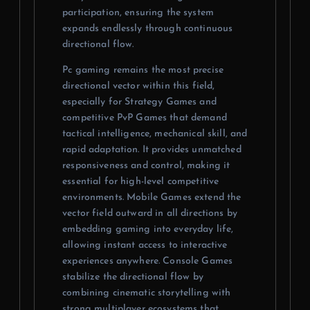
participation, ensuring the system
expands endlessly through continuous
directional flow.
Pc gaming remains the most precise
directional vector within this field,
especially for Strategy Games and
competitive PvP Games that demand
tactical intelligence, mechanical skill, and
rapid adaptation. It provides unmatched
responsiveness and control, making it
essential for high-level competitive
environments. Mobile Games extend the
vector field outward in all directions by
embedding gaming into everyday life,
allowing instant access to interactive
experiences anywhere. Console Games
stabilize the directional flow by
combining cinematic storytelling with
strong multiplayer ecosystems that