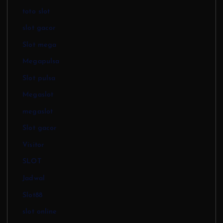
toto slot
slot gacor
Slot mega
Megapulsa
Slot pulsa
Megaslot
megaslot
Slot gacor
Visitor
SLOT
Jadwal
Slot88
slot online