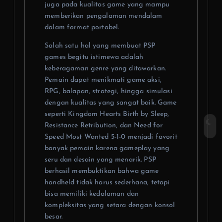
juga pada kualitas game yang mampu
memberikan pengalaman mendalam
dalam format portabel.
Salah satu hal yang membuat PSP
games begitu istimewa adalah
keberagaman genre yang ditawarkan.
Pemain dapat menikmati game aksi,
RPG, balapan, strategi, hingga simulasi
dengan kualitas yang sangat baik. Game
seperti Kingdom Hearts Birth by Sleep,
Resistance Retribution, dan Need for
Speed Most Wanted 5-1-0 menjadi favorit
banyak pemain karena gameplay yang
seru dan desain yang menarik. PSP
berhasil membuktikan bahwa game
handheld tidak harus sederhana, tetapi
bisa memiliki kedalaman dan
kompleksitas yang setara dengan konsol
besar.