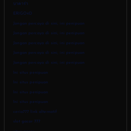
บาคาร่า
ERIGO4D
Jangan percaya di sini, ini penipuan
Jangan percaya di sini, ini penipuan
Jangan percaya di sini, ini penipuan
Jangan percaya di sini, ini penipuan
Jangan percaya di sini, ini penipuan
Ini situs penipuan
Ini situs penipuan
Ini situs penipuan
Ini situs penipuan
ceria777 link alternatif
slot gacor 777