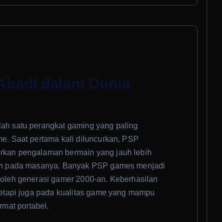
Abadi dalam Dunia
lah satu perangkat gaming yang paling
me. Saat pertama kali diluncurkan, PSP
rkan pengalaman bermain yang jauh lebih
in pada masanya. Banyak PSP games menjadi
 oleh generasi gamer 2000-an. Keberhasilan
 tetapi juga pada kualitas game yang mampu
mat portabel.