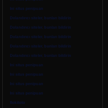
Ini situs penipuan
Dolandırıcı siteler, bunları bildirin
Dolandırıcı siteler, bunları bildirin
Dolandırıcı siteler, bunları bildirin
Dolandırıcı siteler, bunları bildirin
Dolandırıcı siteler, bunları bildirin
Ini situs penipuan
Ini situs penipuan
Ini situs penipuan
Ini situs penipuan
flokitoto