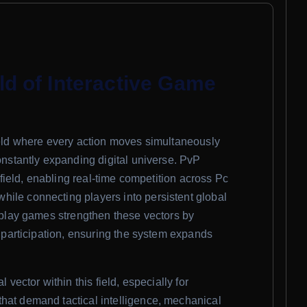
ld of Interactive Game
eld where every action moves simultaneously
nstantly expanding digital universe. PvP
 field, enabling real-time competition across Pc
le connecting players into persistent global
-play games strengthen these vectors by
 participation, ensuring the system expands
vector within this field, especially for
at demand tactical intelligence, mechanical