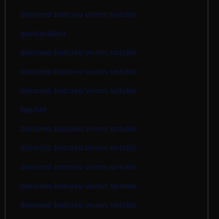
donomo bonoso voron sotolor
gandariabet
donomo bonoso voron sotolor
donomo bonoso voron sotolor
donomo bonoso voron sotolor
ligobet
donomo bonoso voron sotolor
donomo bonoso voron sotolor
donomo bonoso voron sotolor
donomo bonoso voron sotolor
donomo bonoso voron sotolor