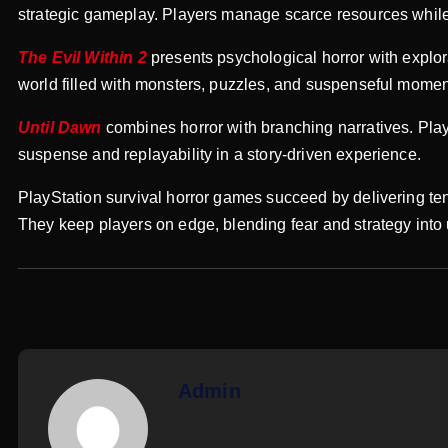
strategic gameplay. Players manage scarce resources while 
The Evil Within 2
presents psychological horror with explo
world filled with monsters, puzzles, and suspenseful momen
Until Dawn
combines horror with branching narratives. Playe
suspense and replayability in a story-driven experience.
PlayStation survival horror games succeed by delivering t
They keep players on edge, blending fear and strategy into
Admin