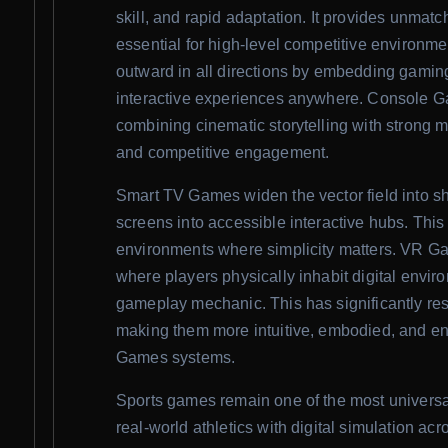
skill, and rapid adaptation. It provides unmat
essential for high-level competitive environm
outward in all directions by embedding gaming 
interactive experiences anywhere. Console Gam
combining cinematic storytelling with strong 
and competitive engagement.
Smart TV Games widen the vector field into s
screens into accessible interactive hubs. Thi
environments where simplicity matters. VR Gam
where players physically inhabit digital en
gameplay mechanic. This has significantly r
making them more intuitive, embodied, and 
Games systems.
Sports games remain one of the most universall
real-world athletics with digital simulation