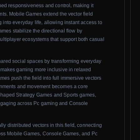
ched responsiveness and control, making it
ents. Mobile Games extend the vector field
into everyday life, allowing instant access to
es stabilize the directional flow by
multiplayer ecosystems that support both casual
hared social spaces by transforming everyday
s makes gaming more inclusive in relaxed
es push the field into full immersive vectors
vironments and movement becomes a core
eshaped Strategy Games and Sports games,
engaging across Pc gaming and Console
y distributed vectors in this field, connecting
 across Mobile Games, Console Games, and Pc