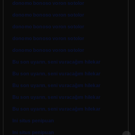
donomo bonoso voron sotolor
donomo bonoso voron sotolor
donomo bonoso voron sotolor
donomo bonoso voron sotolor
donomo bonoso voron sotolor
Bu son uyarın, seni vuracağım hilekar
Bu son uyarın, seni vuracağım hilekar
Bu son uyarın, seni vuracağım hilekar
Bu son uyarın, seni vuracağım hilekar
Bu son uyarın, seni vuracağım hilekar
Ini situs penipuan
Ini situs penipuan