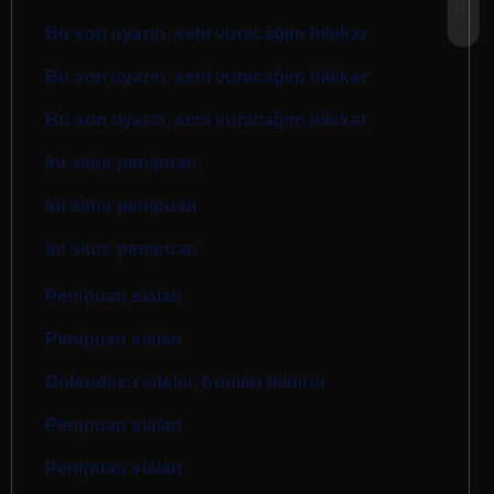
Bu son uyarın, seni vuracağım hilekar
Bu son uyarın, seni vuracağım hilekar
Bu son uyarın, seni vuracağım hilekar
Ini situs penipuan
Ini situs penipuan
Ini situs penipuan
Penipuan sialan
Penipuan sialan
Dolandırıcı siteler, bunları bildirin
Penipuan sialan
Penipuan sialan