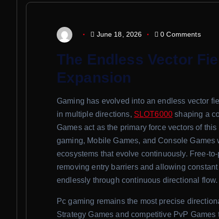
June 18, 2026
0 Comments
The Endless Vector Fie
Expansion
Gaming has evolved into an endless vector fi
in multiple directions,
SLOT6000
shaping a co
Games act as the primary force vectors of this
gaming, Mobile Games, and Console Games whi
ecosystems that evolve continuously. Free-to
removing entry barriers and allowing constant
endlessly through continuous directional flow.
Pc gaming remains the most precise directional 
Strategy Games and competitive PvP Games th