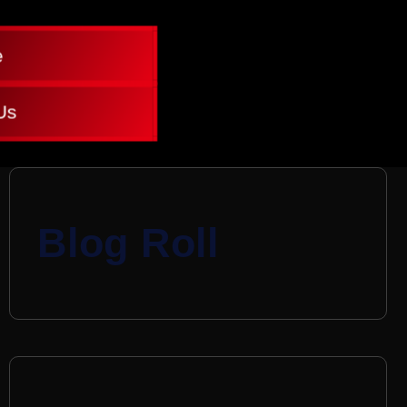
e
Us
Blog Roll