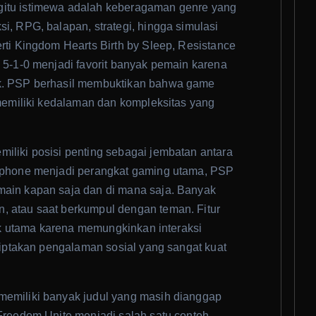
itu istimewa adalah keberagaman genre yang
i, RPG, balapan, strategi, hingga simulasi
rti Kingdom Hearts Birth by Sleep, Resistance
 5-1-0 menjadi favorit banyak pemain karena
k. PSP berhasil membuktikan bahwa game
 memiliki kedalaman dan kompleksitas yang
liki posisi penting sebagai jembatan antara
tphone menjadi perangkat gaming utama, PSP
ain kapan saja dan di mana saja. Banyak
 atau saat berkumpul dengan teman. Fitur
rik utama karena memungkinkan interaksi
ciptakan pengalaman sosial yang sangat kuat
emiliki banyak judul yang masih dianggap
Freedom Unite menjadi salah satu contoh