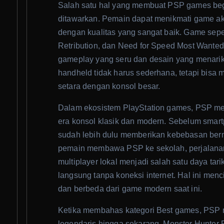
Salah satu hal yang membuat PSP games beg
ditawarkan. Pemain dapat menikmati game aks
dengan kualitas yang sangat baik. Game sepe
Retribution, dan Need for Speed Most Wanted
gameplay yang seru dan desain yang menari
handheld tidak harus sederhana, tetapi bisa
setara dengan konsol besar.
Dalam ekosistem PlayStation games, PSP memi
era konsol klasik dan modern. Sebelum smar
sudah lebih dulu memberikan kebebasan berm
pemain membawa PSP ke sekolah, perjalanan,
multiplayer lokal menjadi salah satu daya ta
langsung tanpa koneksi internet. Hal ini men
dan berbeda dari game modern saat ini.
Ketika membahas kategori Best games, PSP m
legendaris hingga sekarang. Monster Hunter 