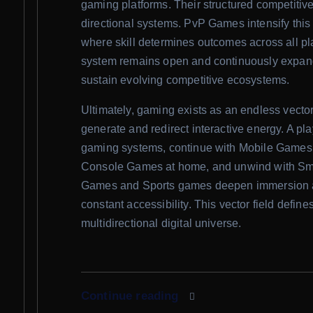
gaming platforms. Their structured competitive
directional systems. PvP Games intensify this 
where skill determines outcomes across all pl
system remains open and continuously expand
sustain evolving competitive ecosystems.
Ultimately, gaming exists as an endless vector
generate and redirect interactive energy. A p
gaming systems, continue with Mobile Games
Console Games at home, and unwind with Sm
Games and Sports games deepen immersion an
constant accessibility. This vector field def
multidirectional digital universe.
Continue reading