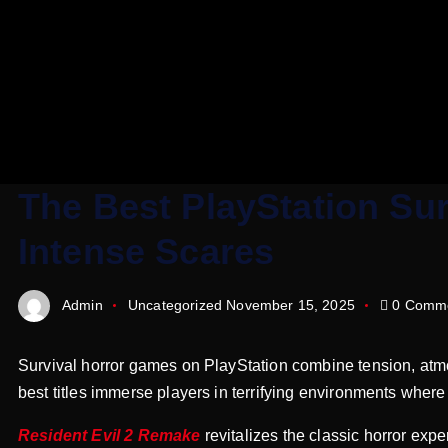
The Best PlayStation Su
Intense Scares
Admin
Uncategorized
November 15, 2025
0 Comm
Survival horror games on PlayStation combine tension, a
best titles immerse players in terrifying environments where
Resident Evil 2 Remake
revitalizes the classic horror exp