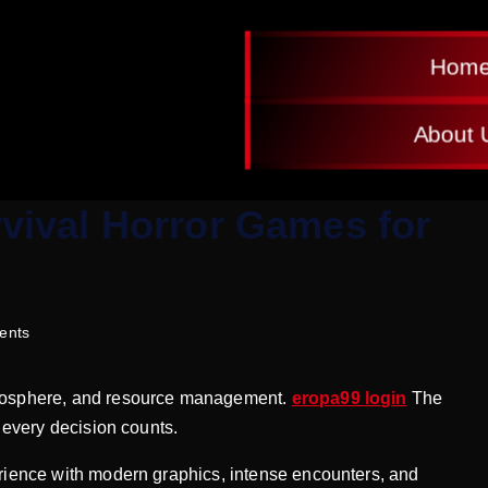
Hom
About 
rvival Horror Games for
ents
tmosphere, and resource management.
eropa99 login
The
 every decision counts.
erience with modern graphics, intense encounters, and