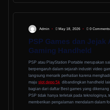
Admin
May 18, 2026
0 Comments
PSP Games dan Jejak 
Gaming Handheld
PSP atau PlayStation Portable merupakan sa
berpengaruh dalam sejarah industri video ga
langsung menarik perhatian karena menghadi
maju
slot depo 5k
dibandingkan handheld la
bagian dari daftar Best games yang dikenang
PSP tidak hanya terletak pada teknologinya,
memberikan pengalaman mendalam dalam for