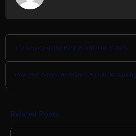
The Legacy of the Best PlayStation Games
How PSP Games Redefined Handheld Gamin
Related Posts