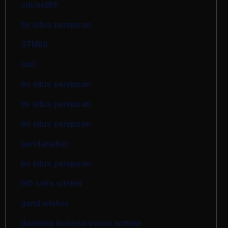
cricbet99
Ini situs penipuan
STM88
slot
Ini situs penipuan
Ini situs penipuan
Ini situs penipuan
gandariabet
Ini situs penipuan
HD seks siteleri
gandariabet
donomo bonoso voron sotolor