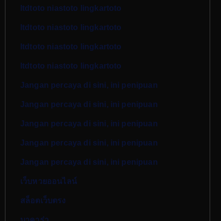
ltdtoto niastoto lingkartoto
ltdtoto niastoto lingkartoto
ltdtoto niastoto lingkartoto
ltdtoto niastoto lingkartoto
Jangan percaya di sini, ini penipuan
Jangan percaya di sini, ini penipuan
Jangan percaya di sini, ini penipuan
Jangan percaya di sini, ini penipuan
Jangan percaya di sini, ini penipuan
เว็บหวยออนไลน์
สล็อตเว็บตรง
บาคาร่า