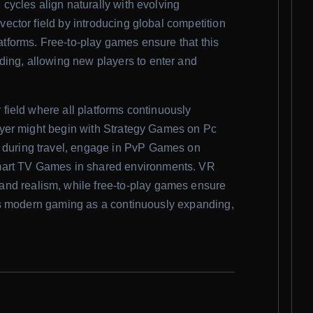
 cycles align naturally with evolving
vector field by introducing global competition
atforms. Free-to-play games ensure that this
ing, allowing new players to enter and
 field where all platforms continuously
layer might begin with Strategy Games on Pc
 during travel, engage in PvP Games on
art TV Games in shared environments. VR
d realism, while free-to-play games ensure
ines modern gaming as a continuously expanding,