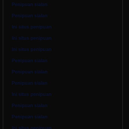
Penipuan sialan
Penipuan sialan
Ini situs penipuan
Ini situs penipuan
Ini situs penipuan
Penipuan sialan
Penipuan sialan
Penipuan sialan
Ini situs penipuan
Penipuan sialan
Penipuan sialan
Ini situs penipuan