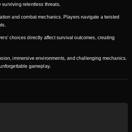
surviving relentless threats.
ration and combat mechanics. Players navigate a twisted
ts.
rs’ choices directly affect survival outcomes, creating
ension, immersive environments, and challenging mechanics.
 unforgettable gameplay.